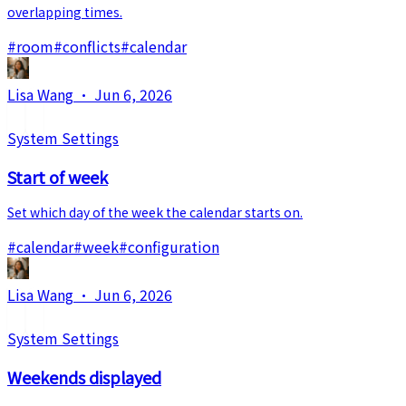
overlapping times.
#
room
#
conflicts
#
calendar
Lisa Wang
·
Jun 6, 2026
System Settings
Start of week
Set which day of the week the calendar starts on.
#
calendar
#
week
#
configuration
Lisa Wang
·
Jun 6, 2026
System Settings
Weekends displayed