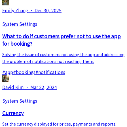
Emily Zhang
·
Dec 30, 2025
System Settings
What to do if customers prefer not to use the app
for booking?
Solving the issue of customers not using the app and addressing
the problem of notifications not reaching them.
#
app
#
bookings
#
notifications
David Kim
·
Mar 22, 2024
System Settings
Currency
Set the currency displayed for prices, payments and reports.