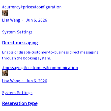
#
currency
#
prices
#
configuration
Lisa Wang
·
Jun 6, 2026
System Settings
Direct messaging
Enable or disable customer-to-business direct messaging
through the booking system.
#
messaging
#
customers
#
communication
Lisa Wang
·
Jun 6, 2026
System Settings
Reservation type