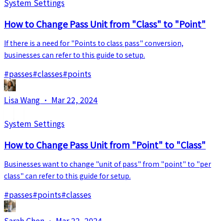
System Settings
How to Change Pass Unit from "Class" to "Point"
If there is a need for "Points to class pass" conversion,
businesses can refer to this guide to setup.
#
passes
#
classes
#
points
Lisa Wang
·
Mar 22, 2024
System Settings
How to Change Pass Unit from "Point" to "Class"
Businesses want to change "unit of pass" from "point" to "per
class" can refer to this guide for setup.
#
passes
#
points
#
classes
Sarah Chen
·
Mar 22, 2024