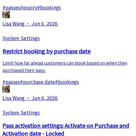
#
passes
#
expiry
#
bookings
Lisa Wang
·
Jun 6, 2026
System Settings
Restrict booking by purchase date
Limit how far ahead customers can book based on when they
purchased their pass.
#
passes
#
purchase date
#
bookings
Lisa Wang
·
Jun 6, 2026
System Settings
Pass activation settings: Activate on Purchase and
Activation date - Locked