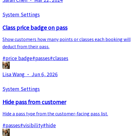
System Settings
Class price badge on pass
Show customers how many points or classes each booking will
deduct from their pass.
#
price badge
#
passes
#
classes
Lisa Wang
·
Jun 6, 2026
System Settings
Hide pass from customer
Hide a pass type from the customer-facing pass list.
#
passes
#
visibility
#
hide