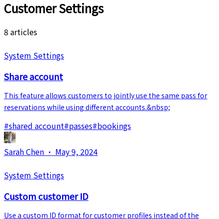
Customer Settings
8 articles
System Settings
Share account
This feature allows customers to jointly use the same pass for
reservations while using different accounts.&nbsp;
#
shared account
#
passes
#
bookings
Sarah Chen
·
May 9, 2024
System Settings
Custom customer ID
Use a custom ID format for customer profiles instead of the