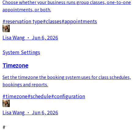
Choose whether your business runs group classes, one-to-one
appointments, or both.
#
reservation type
#
classes
#
appointments
Lisa Wang
·
Jun 6, 2026
System Settings
Timezone
Set the timezone the booking system uses for class schedules,
bookings and reports.
#
timezone
#
schedule
#
configuration
Lisa Wang
·
Jun 6, 2026
#