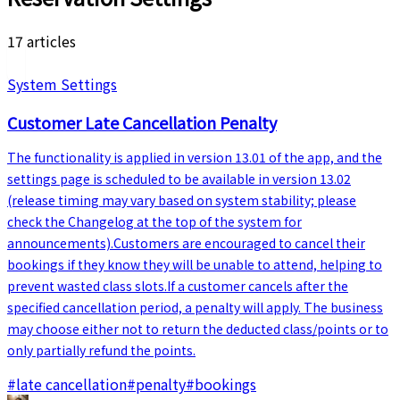
17 articles
System Settings
Customer Late Cancellation Penalty
The functionality is applied in version 13.01 of the app, and the
settings page is scheduled to be available in version 13.02
(release timing may vary based on system stability; please
check the Changelog at the top of the system for
announcements).Customers are encouraged to cancel their
bookings if they know they will be unable to attend, helping to
prevent wasted class slots.If a customer cancels after the
specified cancellation period, a penalty will apply. The business
may choose either not to return the deducted class/points or to
only partially refund the points.
#
late cancellation
#
penalty
#
bookings