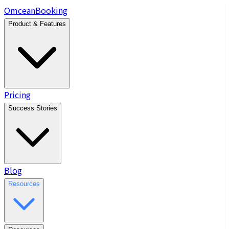
Omcean
Booking
Product & Features
Pricing
Success Stories
Blog
Resources