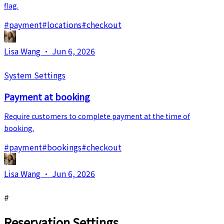
flag.
#
payment
#
locations
#
checkout
Lisa Wang
·
Jun 6, 2026
System Settings
Payment at booking
Require customers to complete payment at the time of
booking.
#
payment
#
bookings
#
checkout
Lisa Wang
·
Jun 6, 2026
#
Reservation Settings