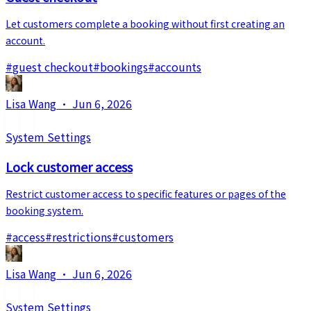
Let customers complete a booking without first creating an
account.
#
guest checkout
#
bookings
#
accounts
Lisa Wang
·
Jun 6, 2026
System Settings
Lock customer access
Restrict customer access to specific features or pages of the
booking system.
#
access
#
restrictions
#
customers
Lisa Wang
·
Jun 6, 2026
System Settings