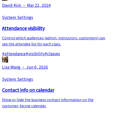
David Kim
·
Mar 22, 2024
System Settings
Attendance visibility
Control which audiences (admin, instructors, customers) can
see the attendee list for each class.
#
attendance
#
visibility
#
classes
Lisa Wang
·
Jun 6, 2026
System Settings
Contact info on calendar
Show or hide the business contact information on the
customer-facing calendar.