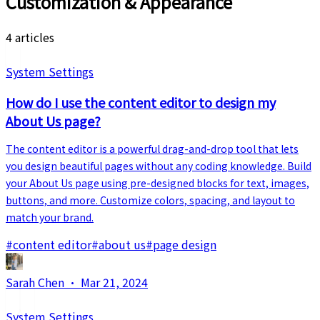
Customization & Appearance
4 articles
System Settings
How do I use the content editor to design my
About Us page?
The content editor is a powerful drag-and-drop tool that lets
you design beautiful pages without any coding knowledge. Build
your About Us page using pre-designed blocks for text, images,
buttons, and more. Customize colors, spacing, and layout to
match your brand.
#
content editor
#
about us
#
page design
Sarah Chen
·
Mar 21, 2024
System Settings