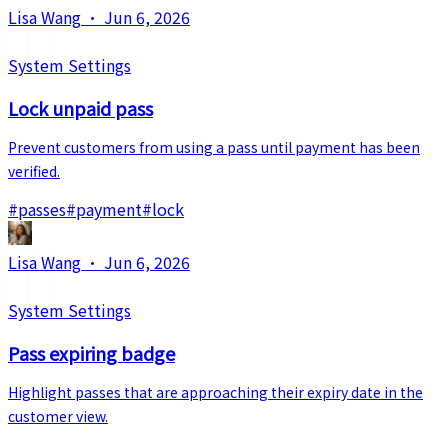
Lisa Wang
·
Jun 6, 2026
System Settings
Lock unpaid pass
Prevent customers from using a pass until payment has been
verified.
#
passes
#
payment
#
lock
Lisa Wang
·
Jun 6, 2026
System Settings
Pass expiring badge
Highlight passes that are approaching their expiry date in the
customer view.