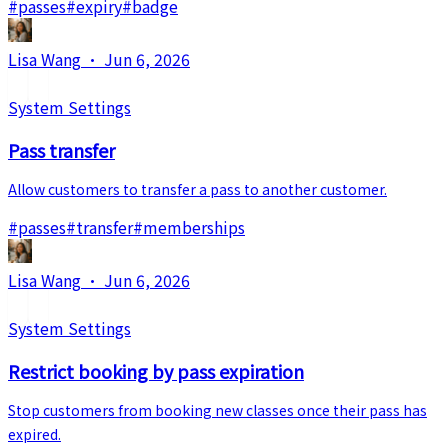
#
passes
#
expiry
#
badge
Lisa Wang
·
Jun 6, 2026
System Settings
Pass transfer
Allow customers to transfer a pass to another customer.
#
passes
#
transfer
#
memberships
Lisa Wang
·
Jun 6, 2026
System Settings
Restrict booking by pass expiration
Stop customers from booking new classes once their pass has
expired.