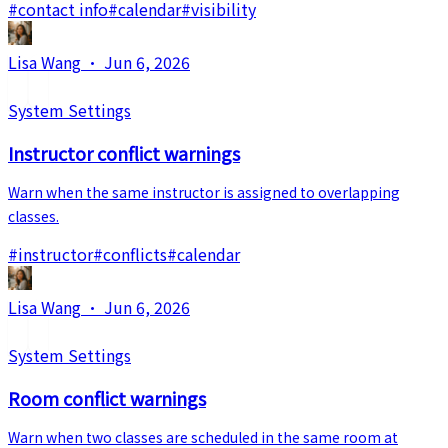
#
contact info
#
calendar
#
visibility
Lisa Wang
·
Jun 6, 2026
System Settings
Instructor conflict warnings
Warn when the same instructor is assigned to overlapping
classes.
#
instructor
#
conflicts
#
calendar
Lisa Wang
·
Jun 6, 2026
System Settings
Room conflict warnings
Warn when two classes are scheduled in the same room at