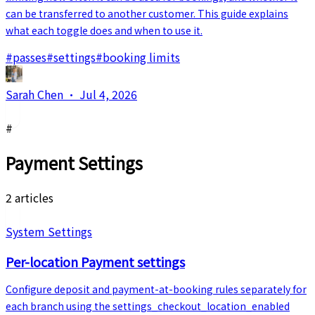
can be transferred to another customer. This guide explains
what each toggle does and when to use it.
#
passes
#
settings
#
booking limits
Sarah Chen
·
Jul 4, 2026
#
Payment Settings
2 articles
System Settings
Per-location Payment settings
Configure deposit and payment-at-booking rules separately for
each branch using the settings_checkout_location_enabled