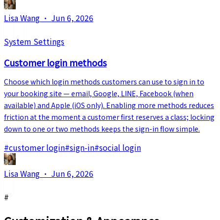
Lisa Wang
·
Jun 6, 2026
System Settings
Customer login methods
Choose which login methods customers can use to sign in to
your booking site — email, Google, LINE, Facebook (when
available) and Apple (iOS only). Enabling more methods reduces
friction at the moment a customer first reserves a class; locking
down to one or two methods keeps the sign-in flow simple.
#
customer login
#
sign-in
#
social login
Lisa Wang
·
Jun 6, 2026
#