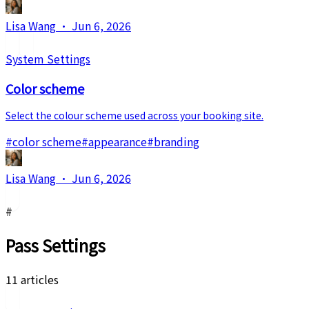
Lisa Wang
·
Jun 6, 2026
System Settings
Color scheme
Select the colour scheme used across your booking site.
#
color scheme
#
appearance
#
branding
Lisa Wang
·
Jun 6, 2026
#
Pass Settings
11 articles