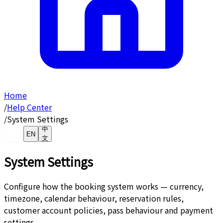
Home
/
Help Center
/
System Settings
中
EN
文
System Settings
Configure how the booking system works — currency,
timezone, calendar behaviour, reservation rules,
customer account policies, pass behaviour and payment
settings.