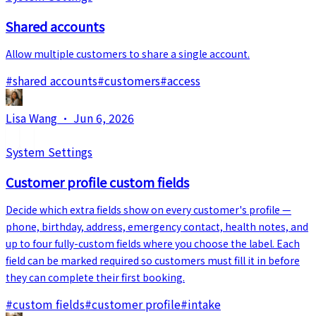
Shared accounts
Allow multiple customers to share a single account.
#
shared accounts
#
customers
#
access
Lisa Wang
·
Jun 6, 2026
System Settings
Customer profile custom fields
Decide which extra fields show on every customer's profile —
phone, birthday, address, emergency contact, health notes, and
up to four fully-custom fields where you choose the label. Each
field can be marked required so customers must fill it in before
they can complete their first booking.
#
custom fields
#
customer profile
#
intake