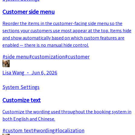
Customer side menu
Reorder the items in the customer-facing side menu so the
sections your customers use most appear at the top. Items hide
and show automatically based on which custom features are
enabled — there is no manual hide control.
#
side menu
#
customization
#
customer
Lisa Wang
·
Jun 6, 2026
System Settings
Customize text
Customize the wording used throughout the booking system in
both English and Chinese.
#
custom text
#
wording
#
localization