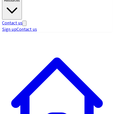
Resources
Contact us
Sign up
Contact us