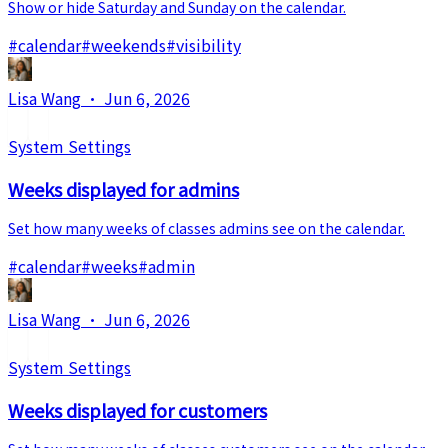
Show or hide Saturday and Sunday on the calendar.
#
calendar
#
weekends
#
visibility
Lisa Wang
·
Jun 6, 2026
System Settings
Weeks displayed for admins
Set how many weeks of classes admins see on the calendar.
#
calendar
#
weeks
#
admin
Lisa Wang
·
Jun 6, 2026
System Settings
Weeks displayed for customers