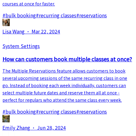
courses at once for faster.
#
bulk booking
#
recurring classes
#
reservations
Lisa Wang
·
Mar 22, 2024
System Settings
How can customers book multiple classes at once?
The Multiple Reservations feature allows customers to book
several upcoming sessions of the same recurring class in one
go. Instead of booking each week individually, customers can
select multiple future dates and reserve them all at once -
perfect for regulars who attend the same class every week.
#
bulk booking
#
recurring classes
#
reservations
Emily Zhang
·
Jun 28, 2024