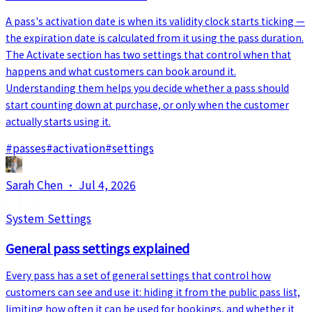
A pass's activation date is when its validity clock starts ticking —
the expiration date is calculated from it using the pass duration.
The Activate section has two settings that control when that
happens and what customers can book around it.
Understanding them helps you decide whether a pass should
start counting down at purchase, or only when the customer
actually starts using it.
#
passes
#
activation
#
settings
Sarah Chen
·
Jul 4, 2026
System Settings
General pass settings explained
Every pass has a set of general settings that control how
customers can see and use it: hiding it from the public pass list,
limiting how often it can be used for bookings, and whether it