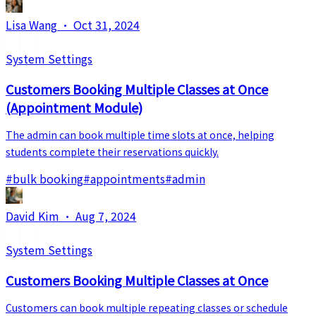
Lisa Wang
·
Oct 31, 2024
System Settings
Customers Booking Multiple Classes at Once
(Appointment Module)
The admin can book multiple time slots at once, helping
students complete their reservations quickly.
#
bulk booking
#
appointments
#
admin
David Kim
·
Aug 7, 2024
System Settings
Customers Booking Multiple Classes at Once
Customers can book multiple repeating classes or schedule