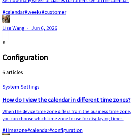
Set how many weeks of classes customers see on the calendar.
#
calendar
#
weeks
#
customer
Lisa Wang
·
Jun 6, 2026
#
Configuration
6 articles
System Settings
How do I view the calendar in different time zones?
When the device time zone differs from the business time zone,
you can choose which time zone to use for displaying times.
#
timezone
#
calendar
#
configuration