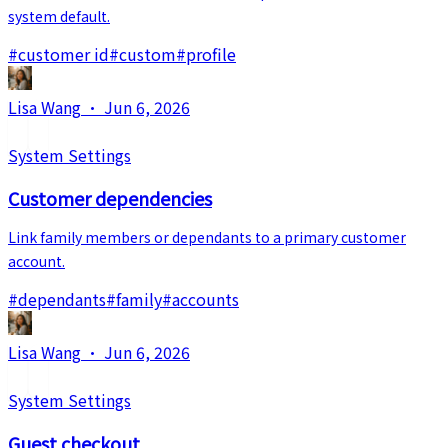
system default.
#
customer id
#
custom
#
profile
Lisa Wang
·
Jun 6, 2026
System Settings
Customer dependencies
Link family members or dependants to a primary customer
account.
#
dependants
#
family
#
accounts
Lisa Wang
·
Jun 6, 2026
System Settings
Guest checkout