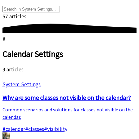
57 articles
#
Calendar Settings
9 articles
System Settings
Why are some classes not visible on the calendar?
Common scenarios and solutions for classes not visible on the
calendar.
#
calendar
#
classes
#
visibility