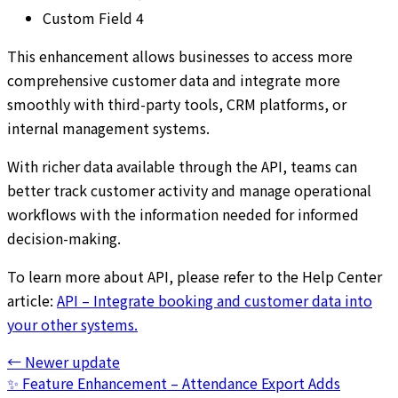
Custom Field 4
This enhancement allows businesses to access more
comprehensive customer data and integrate more
smoothly with third-party tools, CRM platforms, or
internal management systems.
With richer data available through the API, teams can
better track customer activity and manage operational
workflows with the information needed for informed
decision-making.
To learn more about API, please refer to the Help Center
article:
API – Integrate booking and customer data into
your other systems.
←
Newer update
✨ Feature Enhancement – Attendance Export Adds