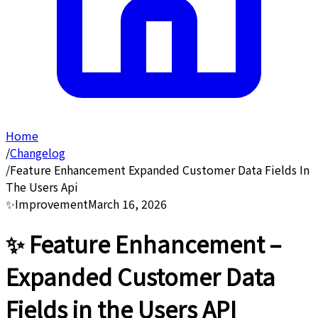
Home
/
Changelog
/
Feature Enhancement Expanded Customer Data Fields In
The Users Api
✨
Improvement
March 16, 2026
✨ Feature Enhancement –
Expanded Customer Data
Fields in the Users API