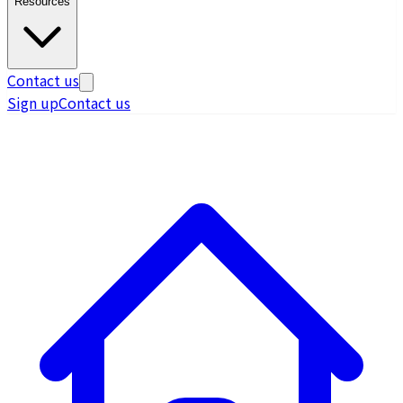
Resources
Contact us
Sign up
Contact us