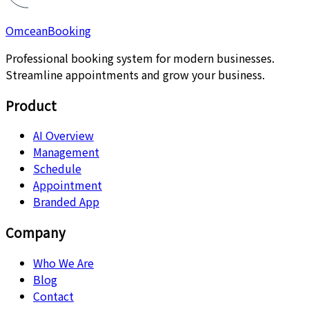
Omcean
Booking
Professional booking system for modern businesses.
Streamline appointments and grow your business.
Product
AI Overview
Management
Schedule
Appointment
Branded App
Company
Who We Are
Blog
Contact