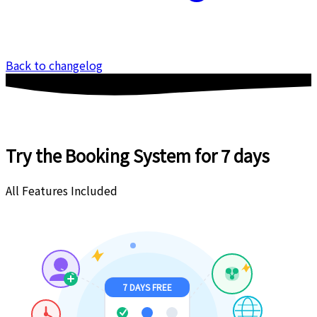
Back to changelog
Try the Booking System
for 7 days
All Features Included
7 DAYS FREE