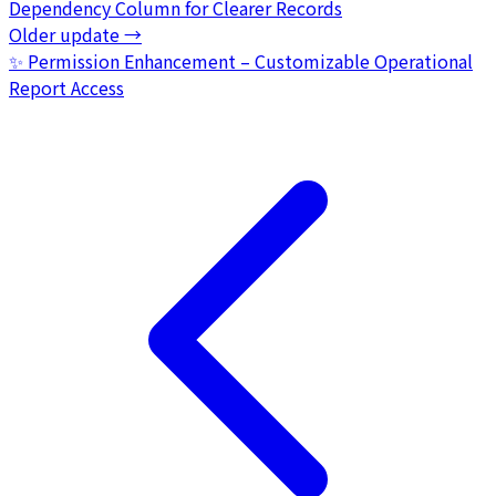
Dependency Column for Clearer Records
Older update
→
✨ Permission Enhancement – Customizable Operational
Report Access