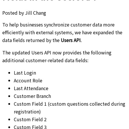
Posted by
Jill Chang
To help businesses synchronize customer data more
efficiently with external systems, we have expanded the
data fields returned by the
Users API
.
The updated Users API now provides the following
additional customer-related data fields:
Last Login
Account Role
Last Attendance
Customer Branch
Custom Field 1 (custom questions collected during
registration)
Custom Field 2
Custom Field 3