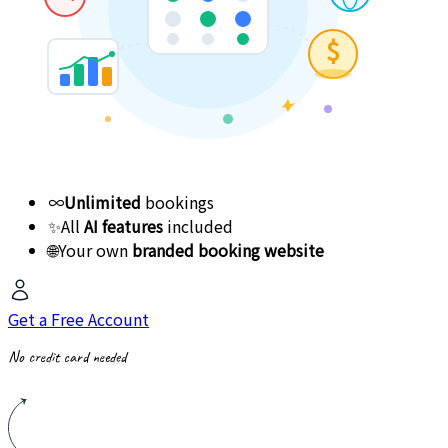
$
∞
Unlimited
bookings
✨
All
AI features
included
🌐
Your own
branded booking website
Get a Free Account
No credit card needed