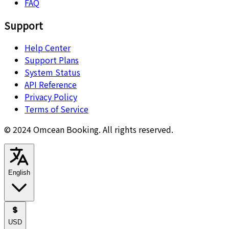
FAQ
Support
Help Center
Support Plans
System Status
API Reference
Privacy Policy
Terms of Service
© 2024 Omcean Booking.
All rights reserved.
English
USD