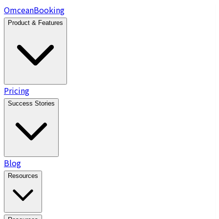
Omcean
Booking
Product & Features
Pricing
Success Stories
Blog
Resources