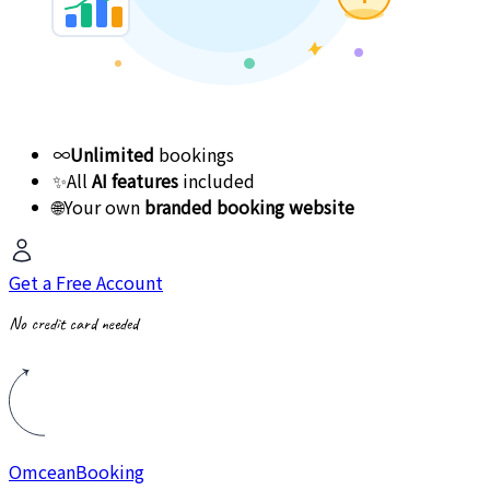
∞
Unlimited
bookings
✨
All
AI features
included
🌐
Your own
branded booking website
Get a Free Account
No credit card needed
Omcean
Booking