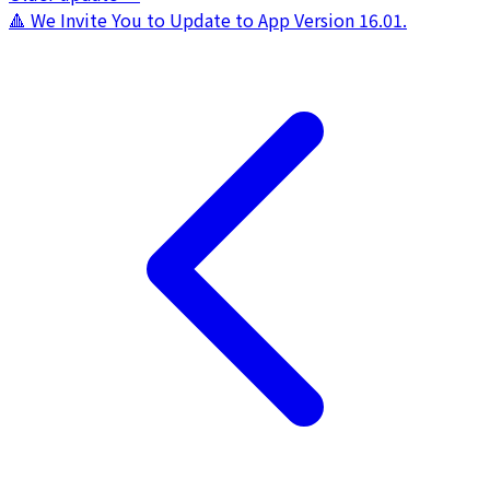
🔺 We Invite You to Update to App Version 16.01.