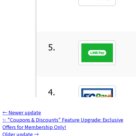
←
Newer update
✨ "Coupons & Discounts" Feature Upgrade: Exclusive
Offers for Membership Only!
Older update
→