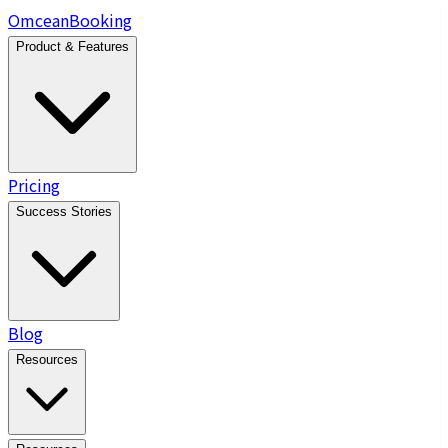
Omcean
Booking
Product & Features
Pricing
Success Stories
Blog
Resources