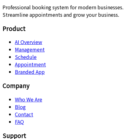
Professional booking system for modern businesses.
Streamline appointments and grow your business.
Product
AI Overview
Management
Schedule
Appointment
Branded App
Company
Who We Are
Blog
Contact
FAQ
Support