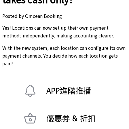
Posted by
Omcean Booking
Yes! Locations can now set up their own payment
methods independently, making accounting clearer.
With the new system, each location can configure its own
payment channels. You decide how each location gets
paid!