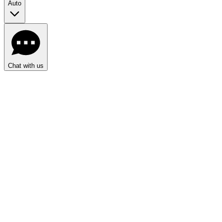
Auto
Chat with us