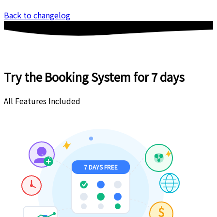
Back to changelog
Try the Booking System
for 7 days
All Features Included
7 DAYS FREE
$