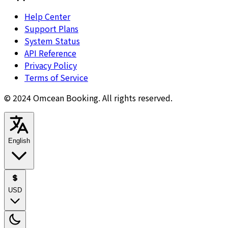
Help Center
Support Plans
System Status
API Reference
Privacy Policy
Terms of Service
© 2024 Omcean Booking.
All rights reserved.
English
USD