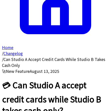
Home
/
Changelog
/
Can Studio A Accept Credit Cards While Studio B Takes
Cash Only
🚀
New Feature
August 13, 2025
💳 Can Studio A accept
credit cards while Studio B
takes cash only?