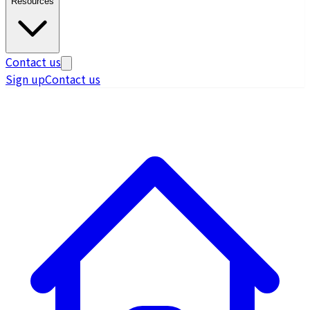
Resources
Contact us
Sign up
Contact us