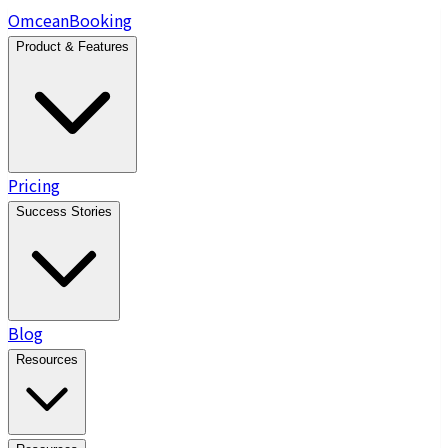
Omcean
Booking
Product & Features
Pricing
Success Stories
Blog
Resources