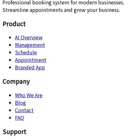
Professional booking system for modern businesses.
Streamline appointments and grow your business.
Product
AI Overview
Management
Schedule
Appointment
Branded App
Company
Who We Are
Blog
Contact
FAQ
Support