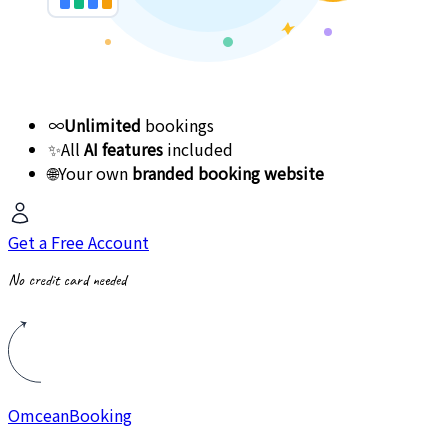
∞
Unlimited
bookings
✨
All
AI features
included
🌐
Your own
branded booking website
Get a Free Account
No credit card needed
Omcean
Booking