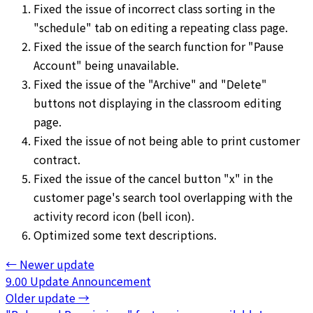
Fixed the issue of incorrect class sorting in the
"schedule" tab on editing a repeating class page.
Fixed the issue of the search function for "Pause
Account" being unavailable.
Fixed the issue of the "Archive" and "Delete"
buttons not displaying in the classroom editing
page.
Fixed the issue of not being able to print customer
contract.
Fixed the issue of the cancel button "x" in the
customer page's search tool overlapping with the
activity record icon (bell icon).
Optimized some text descriptions.
←
Newer update
9.00 Update Announcement
Older update
→