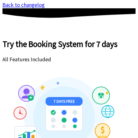
Back to changelog
Try the Booking System
for 7 days
All Features Included
7 DAYS FREE
$