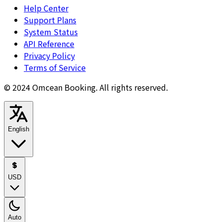
Help Center
Support Plans
System Status
API Reference
Privacy Policy
Terms of Service
© 2024 Omcean Booking.
All rights reserved.
English
USD
Auto