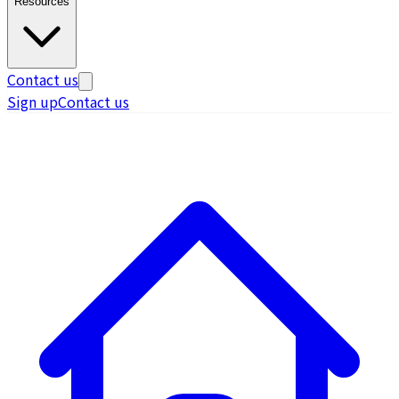
Resources
Contact us
Sign up
Contact us