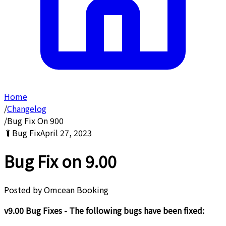
Home
/
Changelog
/
Bug Fix On 900
🐛
Bug Fix
April 27, 2023
Bug Fix on 9.00
Posted by
Omcean Booking
v9.00 Bug Fixes - The following bugs have been fixed: