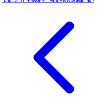
"Roles and Permissions" feature is now available!