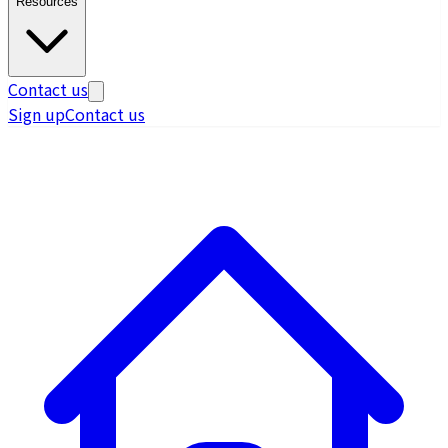
Resources
Contact us
Sign up
Contact us