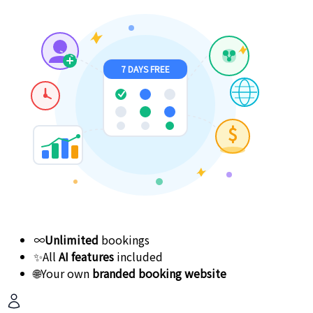
7 DAYS FREE
$
∞
Unlimited
bookings
✨
All
AI features
included
🌐
Your own
branded booking website