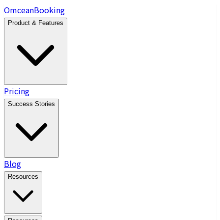
Omcean
Booking
Product & Features
Pricing
Success Stories
Blog
Resources