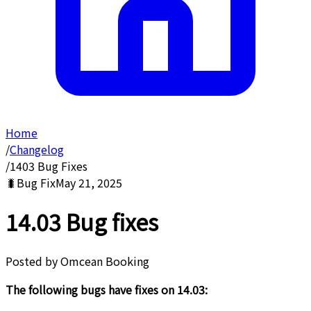
Home
/
Changelog
/
1403 Bug Fixes
🐛
Bug Fix
May 21, 2025
14.03 Bug fixes
Posted by
Omcean Booking
The following bugs have fixes on 14.03: