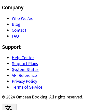
Company
Who We Are
Blog
Contact
FAQ
Support
Help Center
Support Plans
System Status
API Reference
Privacy Policy
Terms of Service
© 2024 Omcean Booking.
All rights reserved.