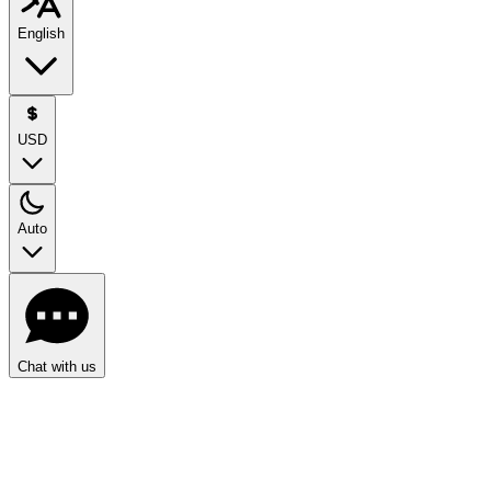
English
USD
Auto
Chat with us