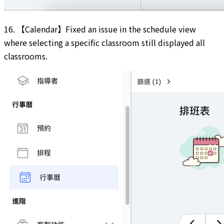
16. 【Calendar】Fixed an issue in the schedule view
where selecting a specific classroom still displayed all
classrooms.