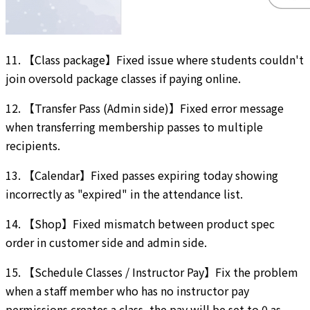
11. 【Class package】Fixed issue where students couldn't
join oversold package classes if paying online.
12. 【Transfer Pass (Admin side)】Fixed error message
when transferring membership passes to multiple
recipients.
13. 【Calendar】Fixed passes expiring today showing
incorrectly as "expired" in the attendance list.
14. 【Shop】Fixed mismatch between product spec
order in customer side and admin side.
15. 【Schedule Classes / Instructor Pay】Fix the problem
when a staff member who has no instructor pay
permissions creates a class, the pay will be set to 0 as