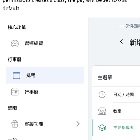
default.