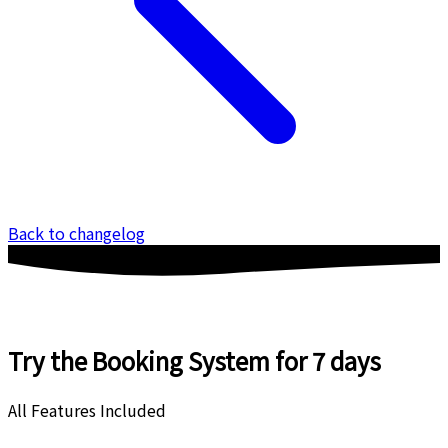
Back to changelog
Try the Booking System
for 7 days
All Features Included