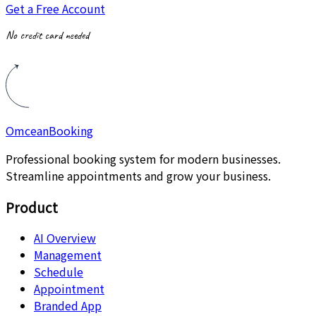
Get a Free Account
No credit card needed
Omcean
Booking
Professional booking system for modern businesses.
Streamline appointments and grow your business.
Product
AI Overview
Management
Schedule
Appointment
Branded App