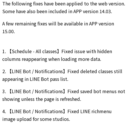
The following fixes have been applied to the web version.
Some have also been included in APP version 14.03.
A few remaining fixes will be available in APP version
15.00.
1. 【Schedule - All classes】Fixed issue with hidden
columns reappearing when loading more data.
2. 【LINE Bot / Notifications】Fixed deleted classes still
appearing in LINE Bot pass list.
3. 【LINE Bot / Notifications】Fixed saved bot menus not
showing unless the page is refreshed.
4. 【LINE Bot / Notifications】Fixed LINE richmenu
image upload for some studios.