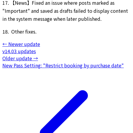
17. 【News】Fixed an issue where posts marked as
"Important" and saved as drafts failed to display content
in the system message when later published.
18. Other fixes.
←
Newer update
v14.03 updates
Older update
→
New Pass Setting: "Restrict booking by purchase date"