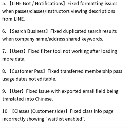
5. 【LINE Bot / Notifications】Fixed formatting issues
when passes/classes/instructors viewing descriptions
from LINE.
6. 【Search Business】Fixed duplicated search results
when company name/address shared keywords.
7. 【Users】Fixed filter tool not working after loading
more data.
8. 【Customer Pass】Fixed transferred membership pass
usage dates not editable.
9. 【User】Fixed issue with exported email field being
translated into Chinese.
10. 【Classes (Customer side)】Fixed class info page
incorrectly showing "waitlist enabled".