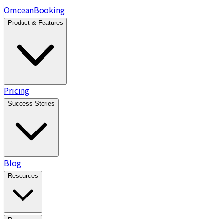
Omcean
Booking
Product & Features
Pricing
Success Stories
Blog
Resources