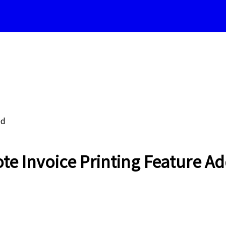
ed
 Invoice Printing Feature Ad