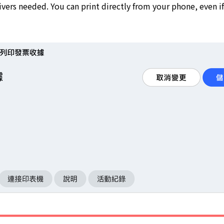
ers needed. You can print directly from your phone, even if 