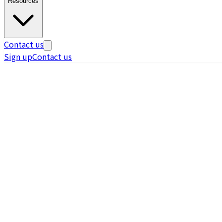
Resources
Contact us
Sign up
Contact us