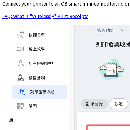
Connect your printer to an OB smart mini-computer, no driv
FAQ: What is "Wirelessly" Print Receipt?