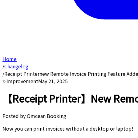
Home
/
Changelog
/
Receipt Printernew Remote Invoice Printing Feature Add
✨
Improvement
May 21, 2025
【Receipt Printer】New Remote
Posted by
Omcean Booking
Now you can print invoices without a desktop or laptop!