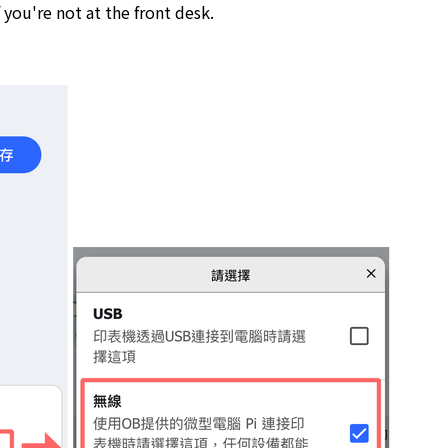
you're not at the front desk.