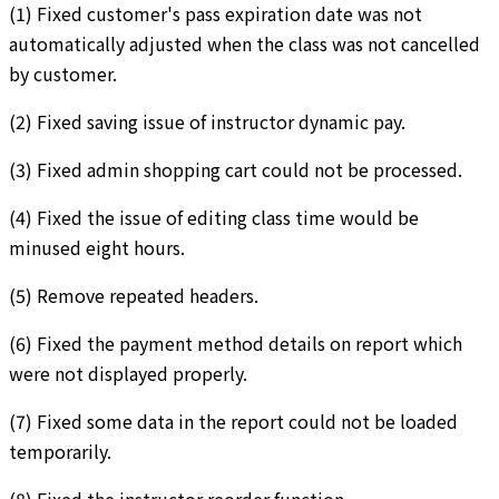
(1) Fixed customer's pass expiration date was not
automatically adjusted when the class was not cancelled
by customer.
(2) Fixed saving issue of instructor dynamic pay.
(3) Fixed admin shopping cart could not be processed.
(4) Fixed the issue of editing class time would be
minused eight hours.
(5) Remove repeated headers.
(6) Fixed the payment method details on report which
were not displayed properly.
(7) Fixed some data in the report could not be loaded
temporarily.
(8) Fixed the instructor reorder function.