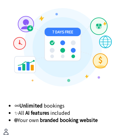
7 DAYS FREE
$
∞
Unlimited
bookings
✨
All
AI features
included
🌐
Your own
branded booking website