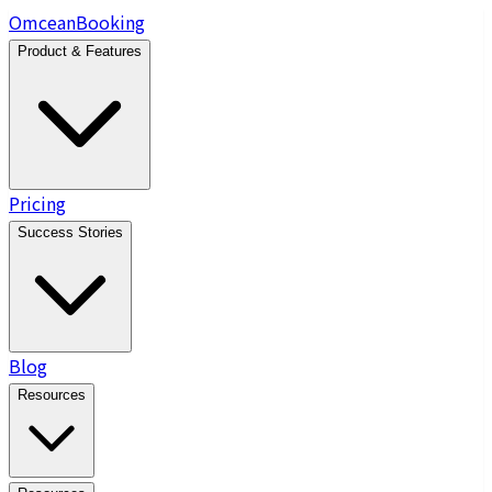
Omcean
Booking
Product & Features
Pricing
Success Stories
Blog
Resources