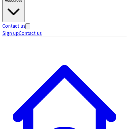
Resources
Contact us
Sign up
Contact us