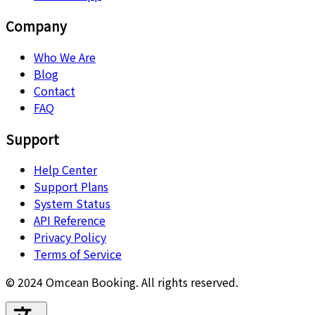
Company
Who We Are
Blog
Contact
FAQ
Support
Help Center
Support Plans
System Status
API Reference
Privacy Policy
Terms of Service
© 2024 Omcean Booking.
All rights reserved.