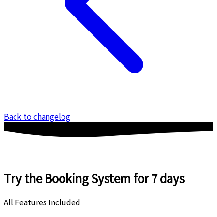
Back to changelog
Try the Booking System
for 7 days
All Features Included