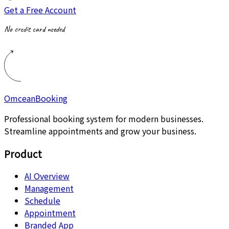
Get a Free Account
No credit card needed
Omcean
Booking
Professional booking system for modern businesses.
Streamline appointments and grow your business.
Product
AI Overview
Management
Schedule
Appointment
Branded App