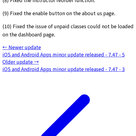
(9) Fixed the enable button on the about us page.
(10) Fixed the issue of unpaid classes could not be loaded
on the dashboard page.
←
Newer update
iOS and Android Apps minor update released - 7.47 - 5
Older update
→
iOS and Android Apps minor update released - 7.47 - 3