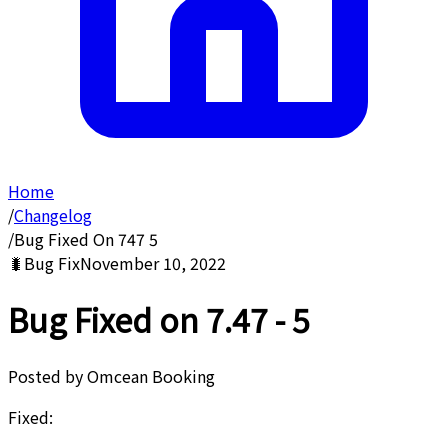
Home
/
Changelog
/
Bug Fixed On 747 5
🐛
Bug Fix
November 10, 2022
Bug Fixed on 7.47 - 5
Posted by
Omcean Booking
Fixed: